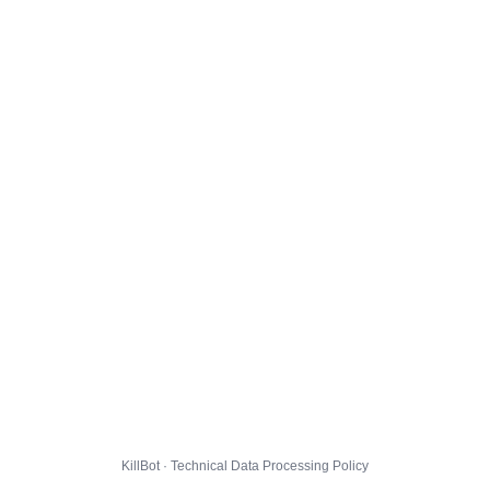
KillBot · Technical Data Processing Policy