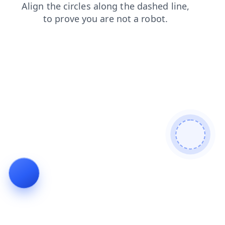
news
products
search
contacts
shop
blog
faq