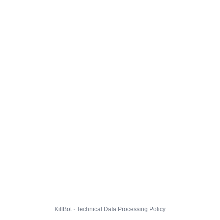
KillBot · Technical Data Processing Policy