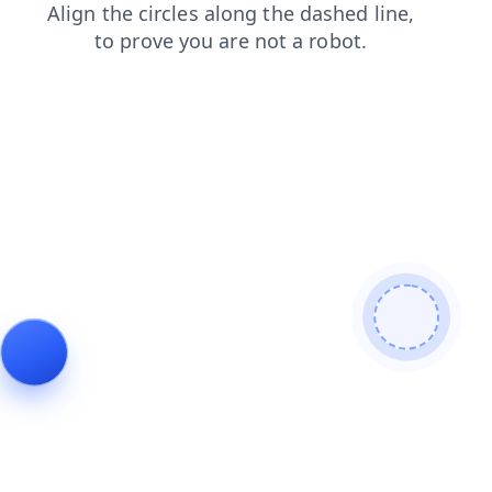
products
faq
blog
news