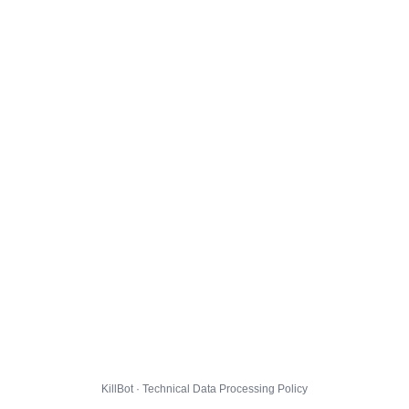
KillBot · Technical Data Processing Policy