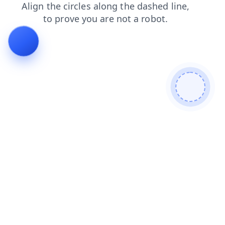
news
contacts
shop
login
products