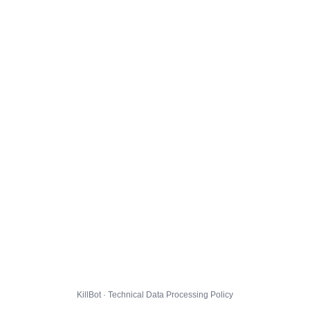
KillBot · Technical Data Processing Policy