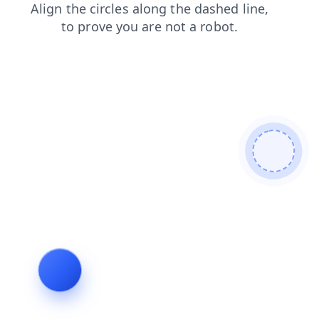
products
login
search