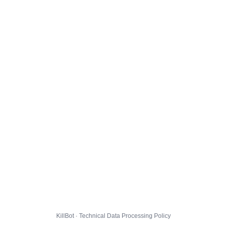
KillBot · Technical Data Processing Policy