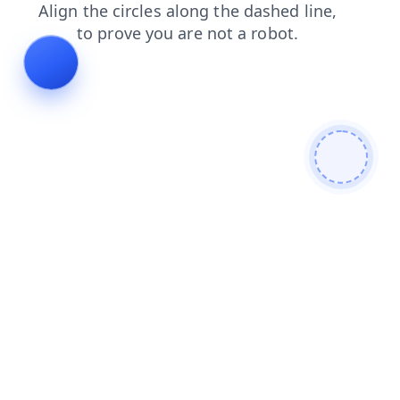
faq
news
blog
products