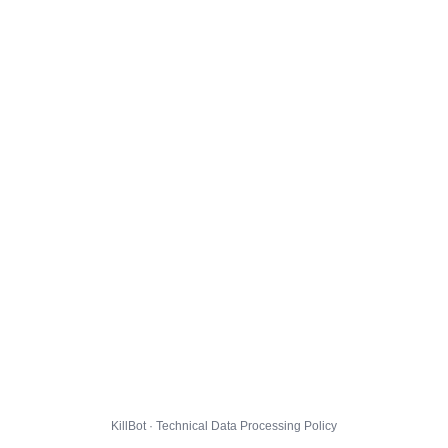
KillBot · Technical Data Processing Policy