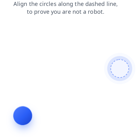
contacts
faq
search