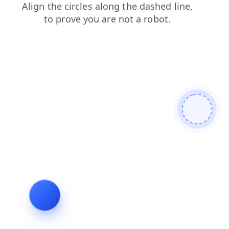
contacts
login
news
search
shop