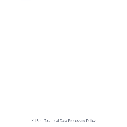
KillBot · Technical Data Processing Policy