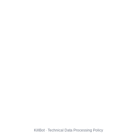
KillBot · Technical Data Processing Policy