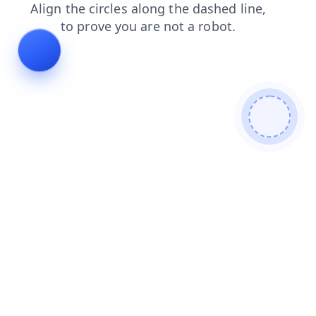
news
contacts
search
faq
shop
blog
products