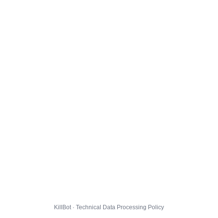
KillBot · Technical Data Processing Policy