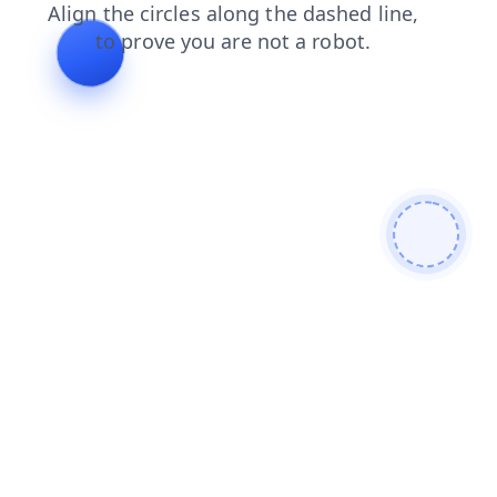
shop
products
login
search