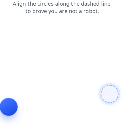
contacts
login
products