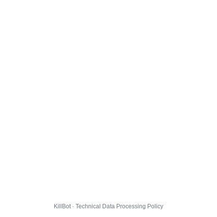
KillBot · Technical Data Processing Policy