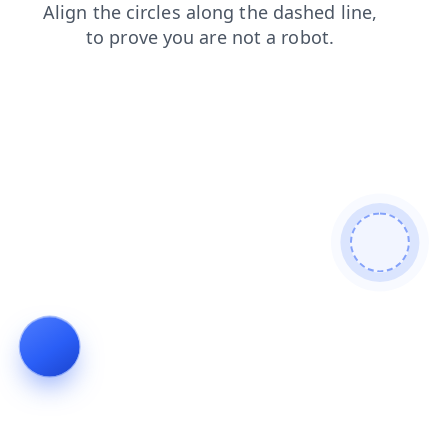
search
shop
news