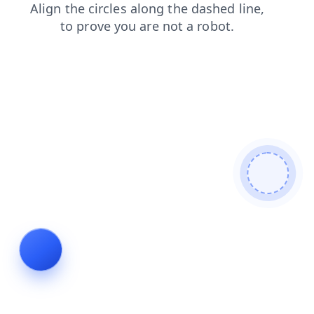
search
news
shop
faq
contacts