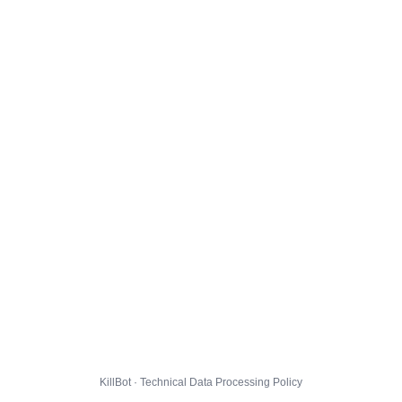
KillBot · Technical Data Processing Policy